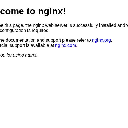
come to nginx!
ee this page, the nginx web server is successfully installed and 
configuration is required.
ine documentation and support please refer to
nginx.org
.
ial support is available at
nginx.com
.
ou for using nginx.