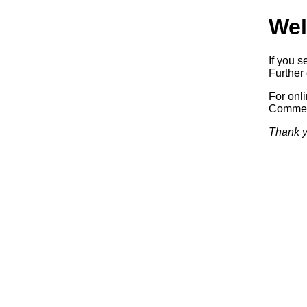
Wel
If you s
Further 
For onl
Commerc
Thank y